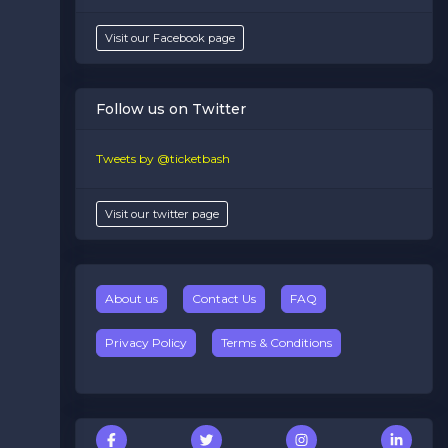
Visit our Facebook page
Follow us on Twitter
Tweets by @ticketbash
Visit our twitter page
About us
Contact Us
FAQ
Privacy Policy
Terms & Conditions