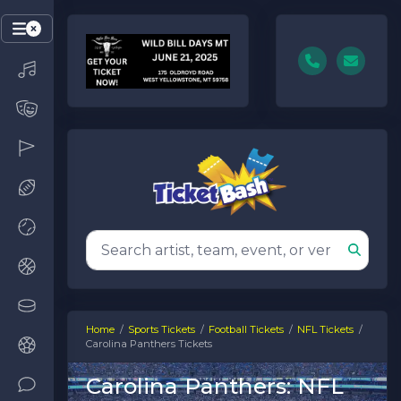
Home
Sports Tickets
Football Tickets
NFL Tickets
Carolina Panthers Tickets
Carolina Panthers: NFL