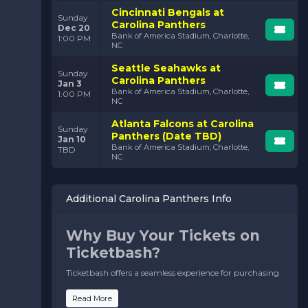
Cincinnati Bengals at
Sunday
Carolina Panthers
Dec 20
Bank of America Stadium, Charlotte,
1:00 PM
NC
Seattle Seahawks at
Sunday
Carolina Panthers
Jan 3
Bank of America Stadium, Charlotte,
1:00 PM
NC
Atlanta Falcons at Carolina
Sunday
Panthers (Date TBD)
Jan 10
Bank of America Stadium, Charlotte,
TBD
NC
Additional Carolina Panthers Info
Why Buy Your Tickets on
Ticketbash?
Ticketbash offers a seamless experience for purchasing
Carolina Panthers tickets, ensuring you never miss the
action. Here’s why fans trust us:
Read More