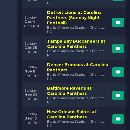
NC
Detroit Lions at Carolina
Panthers (Sunday Night
Sunday
Oct 4
Football)
8:20 PM
Bank of America Stadium, Charlotte,
NC
Tampa Bay Buccaneers at
Sunday
Carolina Panthers
Oct 25
Bank of America Stadium, Charlotte,
1:00 PM
NC
Denver Broncos at Carolina
Sunday
Panthers
Nov 8
Bank of America Stadium, Charlotte,
1:00 PM
NC
Baltimore Ravens at
Sunday
Carolina Panthers
Nov 22
Bank of America Stadium, Charlotte,
1:00 PM
NC
New Orleans Saints at
Sunday
Carolina Panthers
Dec 13
Bank of America Stadium, Charlotte,
1:00 PM
NC