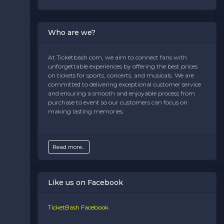
Best Prices:
Competitive rates without hidden fees.
Instant Access:
Get your tickets delivered digitally
for stress-free entry.
Who are we?
Support You Can Count On:
Our customer service
team is here to help from purchase to post-game.
At Ticketbash.com, we aim to connect fans with
unforgettable experiences by offering the best prices
Plan Your Game-Day
on tickets for sports, concerts, and musicals. We are
Experience
committed to delivering exceptional customer service
and ensuring a smooth and enjoyable process from
Make your Panthers game unforgettable. Whether
purchase to event so our customers can focus on
you're cheering for a division showdown or a preseason
making lasting memories.
battle, this team delivers heart-pounding football and
unforgettable memories. Don’t miss your chance to be
part of the action—secure your Carolina Panthers
tickets today and let the countdown to game day
Read more...
begin.
Start your journey to game-day excitement now.
Like us on Facebook
Explore seating options, check out schedules, and join
the roar of the crowd. There's nothing like being there
live!
TicketBash Facebook