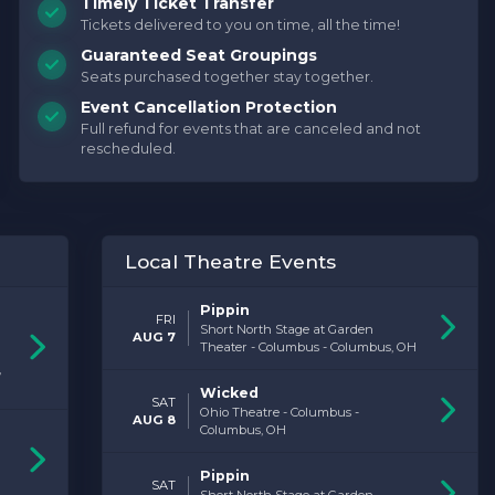
Timely Ticket Transfer
Tickets delivered to you on time, all the time!
Buy Tickets Now
Guaranteed Seat Groupings
Seats purchased together stay together.
Event Cancellation Protection
Full refund for events that are canceled and not
rescheduled.
Local Theatre Events
Pippin
FRI
Short North Stage at Garden
AUG 7
Theater - Columbus - Columbus, OH
,
Wicked
SAT
Ohio Theatre - Columbus -
AUG 8
Columbus, OH
Pippin
SAT