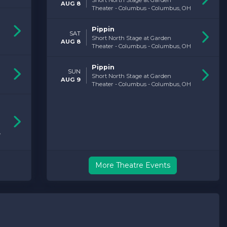
Short North Stage at Garden
AUG 8
Theater - Columbus - Columbus, OH
Pippin
SAT
Short North Stage at Garden
AUG 8
Theater - Columbus - Columbus, OH
Pippin
SUN
Short North Stage at Garden
AUG 9
Theater - Columbus - Columbus, OH
,
More Theatre Events