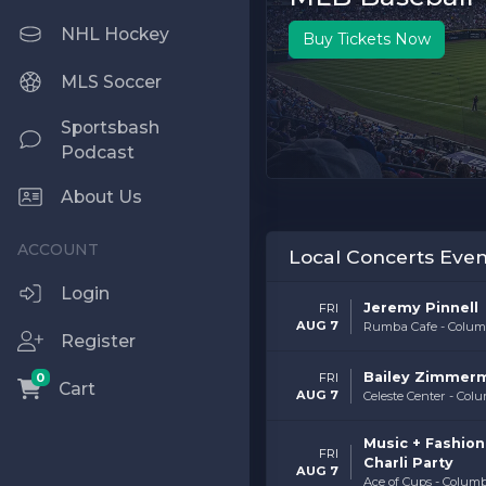
NHL Hockey
Buy Tickets Now
MLS Soccer
Sportsbash
Podcast
About Us
Local Concerts Even
Login
Jeremy Pinnell
FRI
AUG 7
Rumba Cafe - Colum
Register
Bailey Zimmer
0
FRI
Cart
AUG 7
Celeste Center - Col
Music + Fashion 
FRI
Charli Party
AUG 7
Ace of Cups - Colum