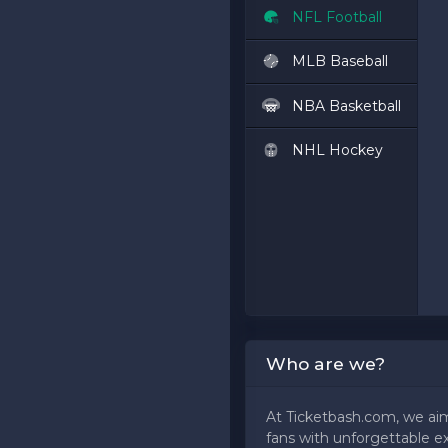
NFL Football
MLB Baseball
NBA Basketball
NHL Hockey
Who are we?
At Ticketbash.com, we ai
fans with unforgettable e