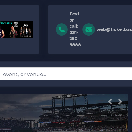
Text
or
call:
web@ticketbas
631-
250-
6888
Previous
Next