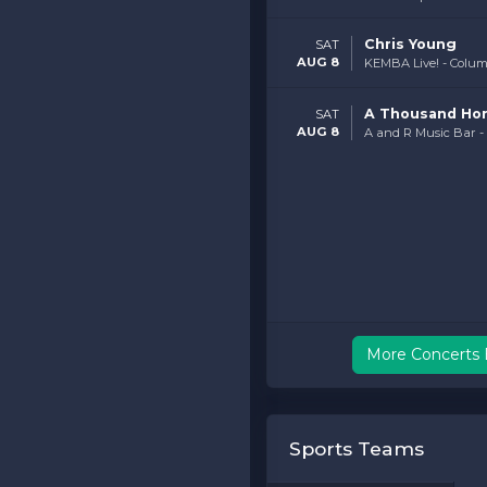
Chris Young
SAT
AUG 8
KEMBA Live! - Colu
A Thousand Ho
SAT
AUG 8
A and R Music Bar 
More Concerts 
Sports Teams