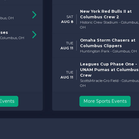
New York Red Bulls II at
SAT
Columbus Crew 2
mbus, OH
AUG 8
Historic Crew Stadium - Columbus,
OH
rses
- Columbus, OH
Omaha Storm Chasers at
TUE
Columbus Clippers
AUG 11
Huntington Park - Columbus, OH
Leagues Cup Phase One -
UNAM Pumas at Columbus
TUE
Crew
AUG 11
ScottsMiracle-Gro Field - Columbus
OH
Events
More Sports Events