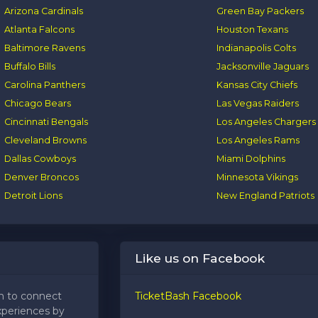
Arizona Cardinals
Green Bay Packers
Atlanta Falcons
Houston Texans
Baltimore Ravens
Indianapolis Colts
Buffalo Bills
Jacksonville Jaguars
Carolina Panthers
Kansas City Chiefs
Chicago Bears
Las Vegas Raiders
Cincinnati Bengals
Los Angeles Chargers
Cleveland Browns
Los Angeles Rams
Dallas Cowboys
Miami Dolphins
Denver Broncos
Minnesota Vikings
Detroit Lions
New England Patriots
Like us on Facebook
m to connect
TicketBash Facebook
xperiences by