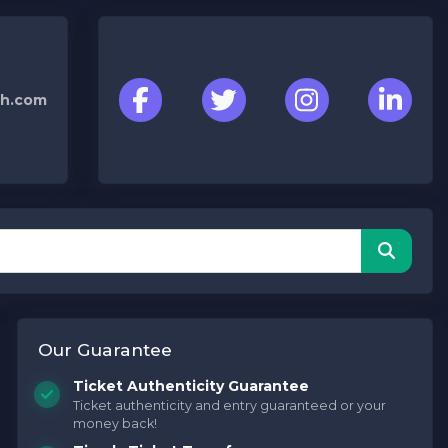
h.com
Our Guarantee
Ticket Authenticity Guarantee
Ticket authenticity and entry guaranteed or your
money back!
Concerts