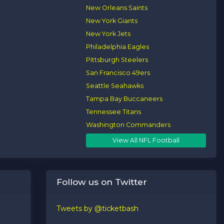
New Orleans Saints
New York Giants
New York Jets
Philadelphia Eagles
Pittsburgh Steelers
San Francisco 49ers
Seattle Seahawks
Tampa Bay Buccaneers
Tennessee Titans
Washington Commanders
View All NFL Football
Follow us on Twitter
Tweets by @ticketbash