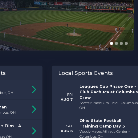
ts
Local Sports Events
Leagues Cup Phase One -
Club Pachuca at Columbus
bus, OH
FRI
Crew
AUG 7
ScottsMiracle-Gro Field - Columbus
man
OH
umbus, OH
Ohio State Football
+ Film - A
SAT
Training Camp Day 3
AUG 8
Woody Hayes Athletic Center -
Columbus, OH
bus, OH