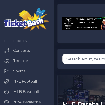
Concerts
Theatre
Sports
NFL Football
MLB Baseball
NBA Basketball
MLB Baseball