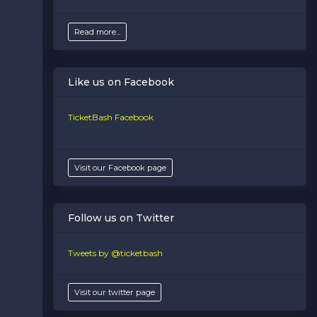
Read more...
Like us on Facebook
TicketBash Facebook
Visit our Facebook page
Follow us on Twitter
Tweets by @ticketbash
Visit our twitter page