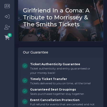
Girlfriend In a Coma: A
Tribute to Morrissey &
The Smiths Tickets
0
Our Guarantee
Ticket Authenticity Guarantee
Ticket authenticity and entry guaranteed or
your money back!
Timely Ticket Transfer
Tickets delivered to you on time, all the time!
Guaranteed Seat Groupings
Seats purchased together stay together.
Event Cancellation Protection
Full refund for events that are canceled and not