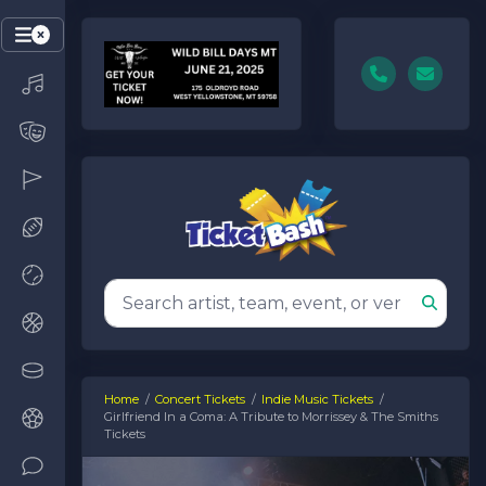
Home
Concert Tickets
Indie Music Tickets
Girlfriend In a Coma: A Tribute to Morrissey & The Smiths
Tickets