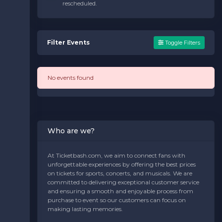
rescheduled.
Filter Events
Toggle Filters
No events found
Who are we?
At Ticketbash.com, we aim to connect fans with
unforgettable experiences by offering the best prices
on tickets for sports, concerts, and musicals. We are
committed to delivering exceptional customer service
and ensuring a smooth and enjoyable process from
purchase to event so our customers can focus on
making lasting memories.