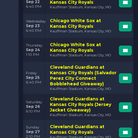
Sep 22
Kansas City Royals
6:40 PM
Kauffman Stadium, Kansas City, MO
Chicago White Sox at
Wednesday
Sep 23
Kansas City Royals
6:40 PM
Kauffman Stadium, Kansas City, MO
Chicago White Sox at
Thursday
Sep 24
Kansas City Royals
1:10 PM
Kauffman Stadium, Kansas City, MO
Cleveland Guardians at
Kansas City Royals (Salvador
Friday
Sep 25
Perez City Connect
6:40 PM
Bobblehead Giveaway)
Kauffman Stadium, Kansas City, MO
Cleveland Guardians at
Saturday
Kansas City Royals (Jersey
Sep 26
Jacket Giveaway)
6:10 PM
Kauffman Stadium, Kansas City, MO
Cleveland Guardians at
Sunday
Sep 27
Kansas City Royals
2:10 PM
Kauffman Stadium, Kansas City, MO