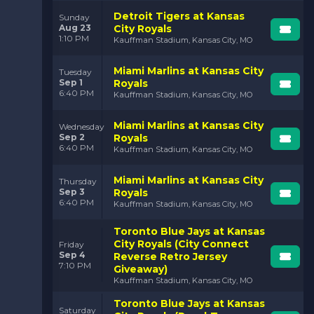
Detroit Tigers at Kansas
Sunday
Aug 23
City Royals
1:10 PM
Kauffman Stadium, Kansas City, MO
Miami Marlins at Kansas City
Tuesday
Sep 1
Royals
6:40 PM
Kauffman Stadium, Kansas City, MO
Miami Marlins at Kansas City
Wednesday
Sep 2
Royals
6:40 PM
Kauffman Stadium, Kansas City, MO
Miami Marlins at Kansas City
Thursday
Sep 3
Royals
6:40 PM
Kauffman Stadium, Kansas City, MO
Toronto Blue Jays at Kansas
City Royals (City Connect
Friday
Sep 4
Reverse Retro Jersey
7:10 PM
Giveaway)
Kauffman Stadium, Kansas City, MO
Toronto Blue Jays at Kansas
Saturday