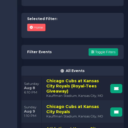
Selected Filter:
Home
Filter Events
Toggle Filters
All Events
Chicago Cubs at Kansas
Saturday
City Royals (Royal-Tees
Aug 8
Giveaway)
6:10 PM
Kauffman Stadium, Kansas City, MO
Chicago Cubs at Kansas
Sunday
Aug 9
City Royals
1:10 PM
Kauffman Stadium, Kansas City, MO