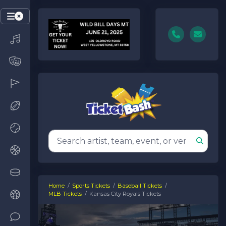
Home
Sports Tickets
Baseball Tickets
MLB Tickets
Kansas City Royals Tickets