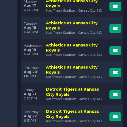
Athletics at Kansas City
Monday
Aug 17
Royals
6:40 PM
Kauffman Stadium, Kansas City, MO
Athletics at Kansas City
Tuesday
Aug 18
Royals
6:40 PM
Kauffman Stadium, Kansas City, MO
Athletics at Kansas City
Wednesday
Aug 19
Royals
6:40 PM
Kauffman Stadium, Kansas City, MO
Athletics at Kansas City
Thursday
Aug 20
Royals
1:10 PM
Kauffman Stadium, Kansas City, MO
Detroit Tigers at Kansas
Friday
Aug 21
City Royals
7:10 PM
Kauffman Stadium, Kansas City, MO
Detroit Tigers at Kansas
Saturday
Aug 22
City Royals
6:15 PM
Kauffman Stadium, Kansas City, MO