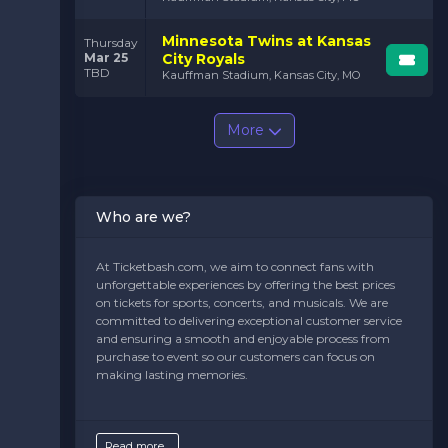
Minnesota Twins at Kansas
Thursday
Mar 25
City Royals
TBD
Kauffman Stadium, Kansas City, MO
More
Who are we?
At Ticketbash.com, we aim to connect fans with
unforgettable experiences by offering the best prices
on tickets for sports, concerts, and musicals. We are
committed to delivering exceptional customer service
and ensuring a smooth and enjoyable process from
purchase to event so our customers can focus on
making lasting memories.
Read more...