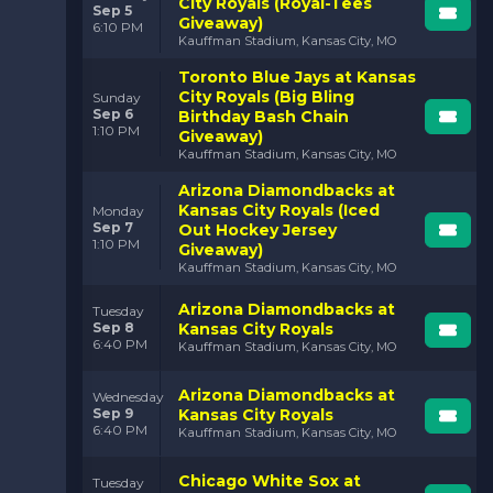
City Royals (Royal-Tees
Sep 5
Giveaway)
6:10 PM
Kauffman Stadium, Kansas City, MO
Toronto Blue Jays at Kansas
City Royals (Big Bling
Sunday
Sep 6
Birthday Bash Chain
1:10 PM
Giveaway)
Kauffman Stadium, Kansas City, MO
Arizona Diamondbacks at
Kansas City Royals (Iced
Monday
Sep 7
Out Hockey Jersey
1:10 PM
Giveaway)
Kauffman Stadium, Kansas City, MO
Arizona Diamondbacks at
Tuesday
Sep 8
Kansas City Royals
6:40 PM
Kauffman Stadium, Kansas City, MO
Arizona Diamondbacks at
Wednesday
Sep 9
Kansas City Royals
6:40 PM
Kauffman Stadium, Kansas City, MO
Chicago White Sox at
Tuesday