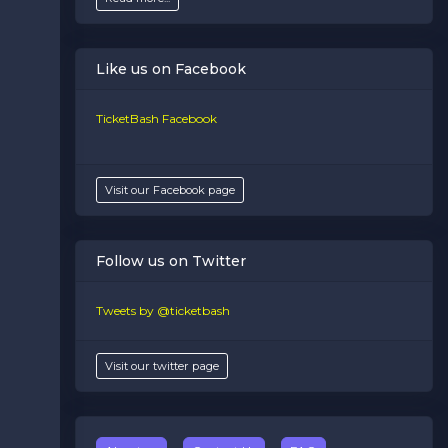
Like us on Facebook
TicketBash Facebook
Visit our Facebook page
Follow us on Twitter
Tweets by @ticketbash
Visit our twitter page