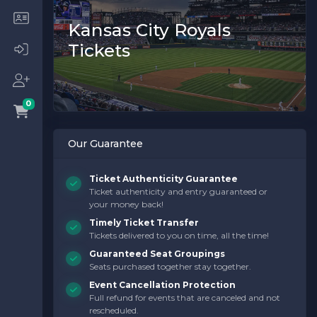
Kansas City Royals
Tickets
0
Our Guarantee
Ticket Authenticity Guarantee
Ticket authenticity and entry guaranteed or
your money back!
Timely Ticket Transfer
Tickets delivered to you on time, all the time!
Guaranteed Seat Groupings
Seats purchased together stay together.
Event Cancellation Protection
Full refund for events that are canceled and not
rescheduled.