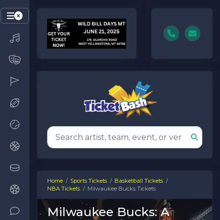
Home
Sports Tickets
Basketball Tickets
NBA Tickets
Milwaukee Bucks Tickets
Milwaukee Bucks: A