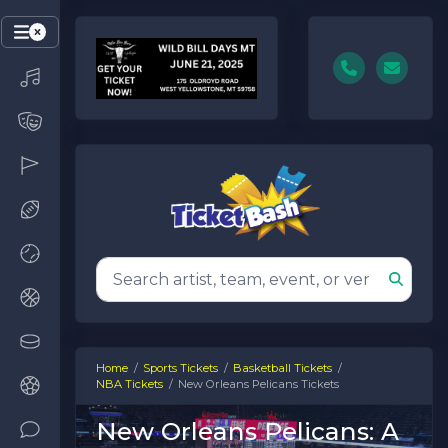
Home
Sports Tickets
Basketball Tickets
NBA Tickets
New Orleans Pelicans Tickets
New Orleans Pelicans: A