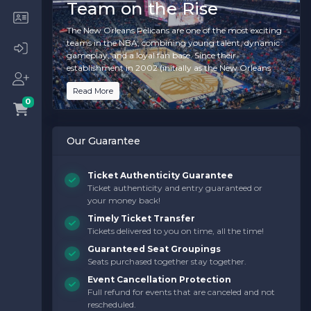
Team on the Rise
The New Orleans Pelicans are one of the most exciting
teams in the NBA, combining young talent, dynamic
gameplay, and a loyal fan base. Since their
establishment in 2002 (initially as the New Orleans
Hornets), the team has been a source of pride for the
Read More
city of New Orleans, bringing the same resilience and
0
spirit that defines its culture. With standout players
and a commitment to building a championship-
caliber roster, the Pelicans are paving the way for a
Our Guarantee
bright future in the league.
Home games at the
Smoothie King Center
are an
Ticket Authenticity Guarantee
electrifying experience. Whether you’re a die-hard
Ticket authenticity and entry guaranteed or
basketball fan or attending your first game, the energy
your money back!
of the crowd, the music, and the heart-pounding
action on the court create an atmosphere that’s truly
Timely Ticket Transfer
unforgettable.
Tickets delivered to you on time, all the time!
Guaranteed Seat Groupings
Seats purchased together stay together.
What Makes a New
Event Cancellation Protection
Orleans Pelicans Game
Full refund for events that are canceled and not
Special?
rescheduled.