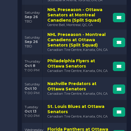
Matchups against rivals like the Toronto Maple Leafs
and Montreal Canadiens add an extra layer of intensity
NHL Preseason - Ottawa
Saturday
and drama, making these games must-see events.
Senators at Montreal
Sep 26
Canadiens (Split Squad)
TBD
The Unforgettable
Centre Bell, Montreal, QC, CA
Moments:
NHL Preseason - Montreal
Saturday
Canadiens at Ottawa
From jaw-dropping saves to game-winning goals,
Sep 26
Senators (Split Squad)
TBD
Senators games are packed with moments that keep
Canadian Tire Centre, Kanata, ON, CA
you on the edge of your seat.
Philadelphia Flyers at
Thursday
The Connection to the
Oct 8
Ottawa Senators
Community:
7:00 PM
Canadian Tire Centre, Kanata, ON, CA
The Senators are deeply rooted in Ottawa, and their
Nashville Predators at
games are a celebration of the city’s passion for
Saturday
Oct 10
Ottawa Senators
hockey. It’s not just about the game—it’s about the
7:00 PM
Canadian Tire Centre, Kanata, ON, CA
community coming together.
St. Louis Blues at Ottawa
Tuesday
Oct 13
Senators
7:00 PM
Canadian Tire Centre, Kanata, ON, CA
Florida Panthers at Ottawa
Wednesday