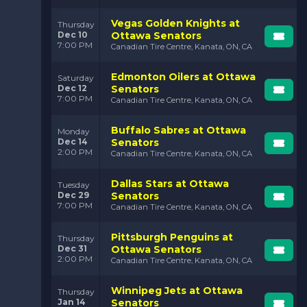
Vegas Golden Knights at
Thursday
Dec 10
Ottawa Senators
7:00 PM
Canadian Tire Centre, Kanata, ON, CA
Edmonton Oilers at Ottawa
Saturday
Dec 12
Senators
7:00 PM
Canadian Tire Centre, Kanata, ON, CA
Buffalo Sabres at Ottawa
Monday
Dec 14
Senators
2:00 PM
Canadian Tire Centre, Kanata, ON, CA
Dallas Stars at Ottawa
Tuesday
Dec 29
Senators
7:00 PM
Canadian Tire Centre, Kanata, ON, CA
Pittsburgh Penguins at
Thursday
Dec 31
Ottawa Senators
2:00 PM
Canadian Tire Centre, Kanata, ON, CA
Winnipeg Jets at Ottawa
Thursday
Jan 14
Senators