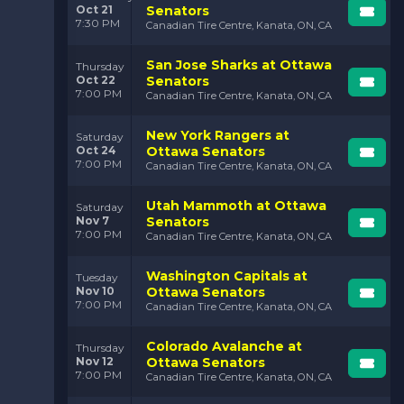
Oct 21
Senators
7:30 PM
Canadian Tire Centre, Kanata, ON, CA
San Jose Sharks at Ottawa
Thursday
Oct 22
Senators
7:00 PM
Canadian Tire Centre, Kanata, ON, CA
New York Rangers at
Saturday
Oct 24
Ottawa Senators
7:00 PM
Canadian Tire Centre, Kanata, ON, CA
Utah Mammoth at Ottawa
Saturday
Nov 7
Senators
7:00 PM
Canadian Tire Centre, Kanata, ON, CA
Washington Capitals at
Tuesday
Nov 10
Ottawa Senators
7:00 PM
Canadian Tire Centre, Kanata, ON, CA
Colorado Avalanche at
Thursday
Nov 12
Ottawa Senators
7:00 PM
Canadian Tire Centre, Kanata, ON, CA