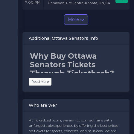
7:00 PM
Canadian Tire Centre, Kanata, ON, CA
More
Additional Ottawa Senators Info
Why Buy Ottawa
Senators Tickets
Through Ticketbash?
Read More
Ticketbash makes purchasing Senators tickets easy,
secure, and stress-free. Here’s why fans choose us:
Best Seat Selection:
Choose from premium seats
near the action, family-friendly sections, or general
Who are we?
admission options for the perfect game-day
experience.
Competitive Pricing:
Get tickets at prices that fit
At Ticketbash.com, we aim to connect fans with
your budget while ensuring an unforgettable night
unforgettable experiences by offering the best prices
of NHL hockey.
on tickets for sports, concerts, and musicals. We are