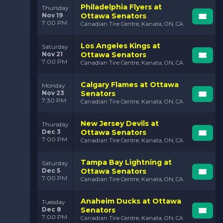
Philadelphia Flyers at
Thursday
Nov 19
Ottawa Senators
7:00 PM
Canadian Tire Centre, Kanata, ON, CA
Los Angeles Kings at
Saturday
Nov 21
Ottawa Senators
7:00 PM
Canadian Tire Centre, Kanata, ON, CA
Calgary Flames at Ottawa
Monday
Nov 23
Senators
7:30 PM
Canadian Tire Centre, Kanata, ON, CA
New Jersey Devils at
Thursday
Dec 3
Ottawa Senators
7:00 PM
Canadian Tire Centre, Kanata, ON, CA
Tampa Bay Lightning at
Saturday
Dec 5
Ottawa Senators
7:00 PM
Canadian Tire Centre, Kanata, ON, CA
Anaheim Ducks at Ottawa
Tuesday
Dec 8
Senators
7:00 PM
Canadian Tire Centre, Kanata, ON, CA