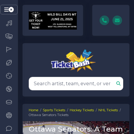
Home
Sports Tickets
Hockey Tickets
NHL Tickets
Ottawa Senators Tickets
Ottawa Senators: A Team