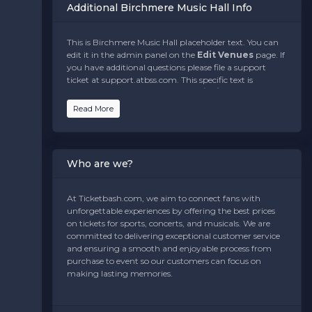
Additional Birchmere Music Hall Info
This is Birchmere Music Hall placeholder text. You can
edit it in the admin panel on the
Edit Venues
page. If
you have additional questions please file a support
ticket at support.atbss.com. This specific text is
controlled via the
Bottom Description
area of the
Edit Venues
section of your admin panel.
Read More
This is Birchmere Music Hall placeholder text. You can
edit it in the admin panel on the
Edit Venues
page. If
you have additional questions please file a support
Who are we?
ticket at support.atbss.com. This specific text is
controlled via the
Bottom Description
area of the
Edit Venues
section of your admin panel.
At Ticketbash.com, we aim to connect fans with
unforgettable experiences by offering the best prices
This is Birchmere Music Hall placeholder text. You can
on tickets for sports, concerts, and musicals. We are
edit it in the admin panel on the
Edit Venues
page. If
committed to delivering exceptional customer service
you have additional questions please file a support
and ensuring a smooth and enjoyable process from
ticket at support.atbss.com. This specific text is
purchase to event so our customers can focus on
controlled via the
Bottom Description
area of the
making lasting memories.
Edit Venues
section of your admin panel.