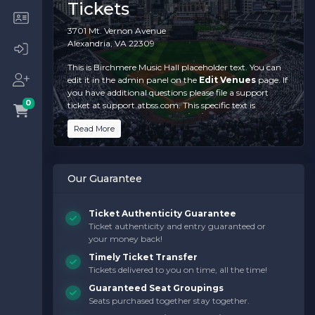
Tickets
3701 Mt. Vernon Avenue
Alexandria, VA 22309
This is Birchmere Music Hall placeholder text. You can
edit it in the admin panel on the
Edit Venues
page. If
you have additional questions please file a support
0
ticket at support.atbss.com. This specific text is
controlled via the
Top Description
area of the
Edit
Read More
Venues
section of your admin panel.
This is Birchmere Music Hall placeholder text. You can
edit it in the admin panel on the
Edit Venues
page. If
Our Guarantee
you have additional questions please file a support
ticket at support.atbss.com. This specific text is
controlled via the
Top Description
area of the
Edit
Ticket Authenticity Guarantee
Venues
section of your admin panel.
Ticket authenticity and entry guaranteed or
your money back!
This is Birchmere Music Hall placeholder text. You can
edit it in the admin panel on the
Edit Venues
page. If
Timely Ticket Transfer
you have additional questions please file a support
Tickets delivered to you on time, all the time!
ticket at support.atbss.com. This specific text is
Guaranteed Seat Groupings
controlled via the
Top Description
area of the
Edit
Seats purchased together stay together.
Venues
section of your admin panel.