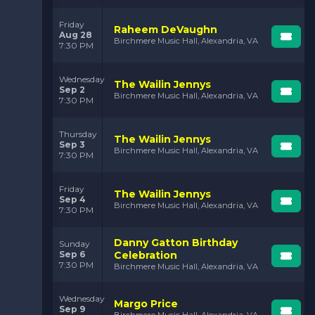
Friday
Raheem DeVaughn
Aug 28
Birchmere Music Hall, Alexandria, VA
7:30 PM
Wednesday
The Wailin Jennys
Sep 2
Birchmere Music Hall, Alexandria, VA
7:30 PM
Thursday
The Wailin Jennys
Sep 3
Birchmere Music Hall, Alexandria, VA
7:30 PM
Friday
The Wailin Jennys
Sep 4
Birchmere Music Hall, Alexandria, VA
7:30 PM
Danny Gatton Birthday
Sunday
Sep 6
Celebration
7:30 PM
Birchmere Music Hall, Alexandria, VA
Wednesday
Margo Price
Sep 9