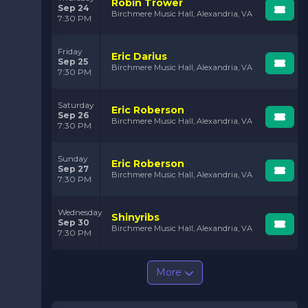
Robin Trower
Sep 24
Birchmere Music Hall, Alexandria, VA
7:30 PM
Friday
Eric Darius
Sep 25
Birchmere Music Hall, Alexandria, VA
7:30 PM
Saturday
Eric Roberson
Sep 26
Birchmere Music Hall, Alexandria, VA
7:30 PM
Sunday
Eric Roberson
Sep 27
Birchmere Music Hall, Alexandria, VA
7:30 PM
Wednesday
Shinyribs
Sep 30
Birchmere Music Hall, Alexandria, VA
7:30 PM
More