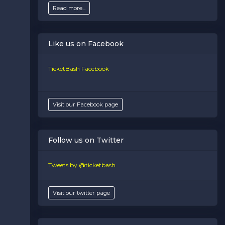
Read more...
Like us on Facebook
TicketBash Facebook
Visit our Facebook page
Follow us on Twitter
Tweets by @ticketbash
Visit our twitter page