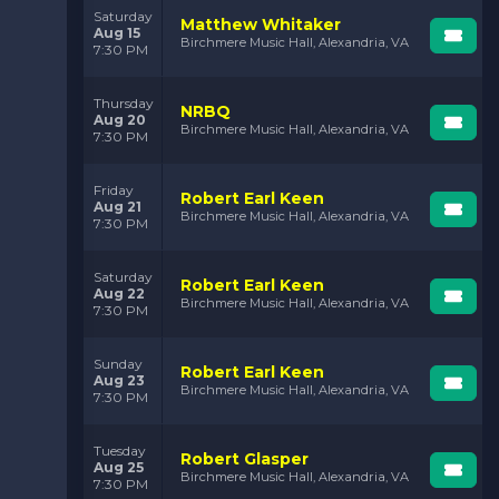
Saturday
Matthew Whitaker
Aug 15
Birchmere Music Hall, Alexandria, VA
7:30 PM
Thursday
NRBQ
Aug 20
Birchmere Music Hall, Alexandria, VA
7:30 PM
Friday
Robert Earl Keen
Aug 21
Birchmere Music Hall, Alexandria, VA
7:30 PM
Saturday
Robert Earl Keen
Aug 22
Birchmere Music Hall, Alexandria, VA
7:30 PM
Sunday
Robert Earl Keen
Aug 23
Birchmere Music Hall, Alexandria, VA
7:30 PM
Tuesday
Robert Glasper
Aug 25
Birchmere Music Hall, Alexandria, VA
7:30 PM