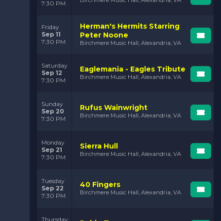
Birchmere Music Hall, Alexandria, VA
7:30 PM
Herman's Hermits Starring
Friday
Sep 11
Peter Noone
7:30 PM
Birchmere Music Hall, Alexandria, VA
Saturday
Eaglemania - Eagles Tribute
Sep 12
Birchmere Music Hall, Alexandria, VA
7:30 PM
Sunday
Rufus Wainwright
Sep 20
Birchmere Music Hall, Alexandria, VA
7:30 PM
Monday
Sierra Hull
Sep 21
Birchmere Music Hall, Alexandria, VA
7:30 PM
Tuesday
40 Fingers
Sep 22
Birchmere Music Hall, Alexandria, VA
7:30 PM
Thursday