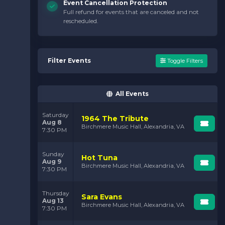
Event Cancellation Protection
Full refund for events that are canceled and not
rescheduled.
Filter Events
Toggle Filters
All Events
Saturday
1964 The Tribute
Aug 8
Birchmere Music Hall, Alexandria, VA
7:30 PM
Sunday
Hot Tuna
Aug 9
Birchmere Music Hall, Alexandria, VA
7:30 PM
Thursday
Sara Evans
Aug 13
Birchmere Music Hall, Alexandria, VA
7:30 PM