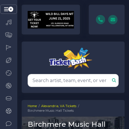
Home
Alexandria, VA Tickets
Birchmere Music Hall Tickets
Birchmere Music Hall