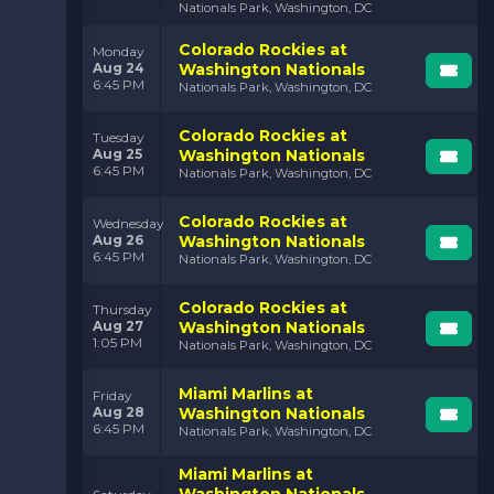
Nationals Park, Washington, DC
Colorado Rockies at
Monday
Aug 24
Washington Nationals
6:45 PM
Nationals Park, Washington, DC
Colorado Rockies at
Tuesday
Aug 25
Washington Nationals
6:45 PM
Nationals Park, Washington, DC
Colorado Rockies at
Wednesday
Aug 26
Washington Nationals
6:45 PM
Nationals Park, Washington, DC
Colorado Rockies at
Thursday
Aug 27
Washington Nationals
1:05 PM
Nationals Park, Washington, DC
Miami Marlins at
Friday
Aug 28
Washington Nationals
6:45 PM
Nationals Park, Washington, DC
Miami Marlins at
Washington Nationals