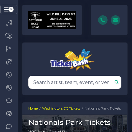
Home
Washington, DC Tickets
Nationals Park Tickets
Nationals Park Tickets
1500 South Capitol St.