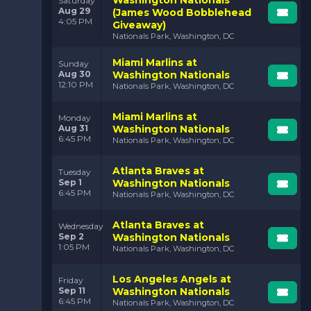
Saturday
Aug 29
(James Wood Bobblehead
4:05 PM
Giveaway)
Nationals Park, Washington, DC
Miami Marlins at
Sunday
Aug 30
Washington Nationals
12:10 PM
Nationals Park, Washington, DC
Miami Marlins at
Monday
Aug 31
Washington Nationals
6:45 PM
Nationals Park, Washington, DC
Atlanta Braves at
Tuesday
Sep 1
Washington Nationals
6:45 PM
Nationals Park, Washington, DC
Atlanta Braves at
Wednesday
Sep 2
Washington Nationals
1:05 PM
Nationals Park, Washington, DC
Los Angeles Angels at
Friday
Sep 11
Washington Nationals
6:45 PM
Nationals Park, Washington, DC