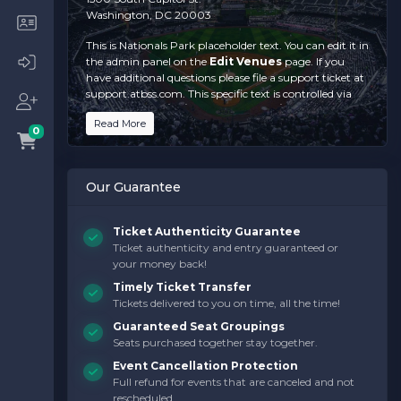
Washington, DC 20003
This is Nationals Park placeholder text. You can edit it in
the admin panel on the
Edit Venues
page. If you
have additional questions please file a support ticket at
support.atbss.com. This specific text is controlled via
the
Top Description
area of the
Edit
Read More
Venues
section of your admin panel.
0
This is Nationals Park placeholder text. You can edit it in
the admin panel on the
Edit Venues
page. If you
Our Guarantee
have additional questions please file a support ticket at
support.atbss.com. This specific text is controlled via
the
Top Description
area of the
Edit
Ticket Authenticity Guarantee
Venues
section of your admin panel.
Ticket authenticity and entry guaranteed or
your money back!
This is Nationals Park placeholder text. You can edit it in
the admin panel on the
Edit Venues
page. If you
Timely Ticket Transfer
have additional questions please file a support ticket at
Tickets delivered to you on time, all the time!
support.atbss.com. This specific text is controlled via
Guaranteed Seat Groupings
the
Top Description
area of the
Edit
Seats purchased together stay together.
Venues
section of your admin panel.
Event Cancellation Protection
Full refund for events that are canceled and not
rescheduled.