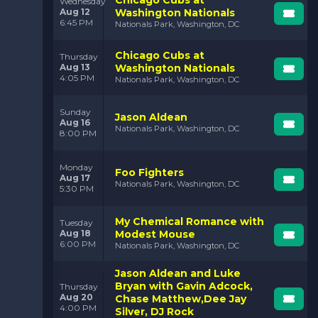
Chicago Cubs at
Wednesday
Aug 12
Washington Nationals
6:45 PM
Nationals Park, Washington, DC
Chicago Cubs at
Thursday
Aug 13
Washington Nationals
4:05 PM
Nationals Park, Washington, DC
Sunday
Jason Aldean
Aug 16
Nationals Park, Washington, DC
8:00 PM
Monday
Foo Fighters
Aug 17
Nationals Park, Washington, DC
5:30 PM
My Chemical Romance with
Tuesday
Aug 18
Modest Mouse
6:00 PM
Nationals Park, Washington, DC
Jason Aldean and Luke
Bryan with Gavin Adcock,
Thursday
Aug 20
Chase Matthew,Dee Jay
4:00 PM
Silver, DJ Rock