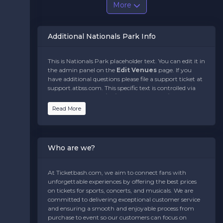
More
Additional Nationals Park Info
This is Nationals Park placeholder text. You can edit it in
the admin panel on the
Edit Venues
page. If you
have additional questions please file a support ticket at
support.atbss.com. This specific text is controlled via
the
Bottom Description
area of the
Edit
Venues
section of your admin panel.
Read More
This is Nationals Park placeholder text. You can edit it in
the admin panel on the
Edit Venues
page. If you
have additional questions please file a support ticket at
Who are we?
support.atbss.com. This specific text is controlled via
the
Bottom Description
area of the
Edit
Venues
section of your admin panel.
At Ticketbash.com, we aim to connect fans with
unforgettable experiences by offering the best prices
This is Nationals Park placeholder text. You can edit it in
on tickets for sports, concerts, and musicals. We are
the admin panel on the
Edit Venues
page. If you
committed to delivering exceptional customer service
have additional questions please file a support ticket at
and ensuring a smooth and enjoyable process from
support.atbss.com. This specific text is controlled via
purchase to event so our customers can focus on
the
Bottom Description
area of the
Edit