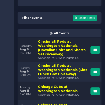
Filter Events
Toggle Filters
All Events
Cincinnati Reds at
Washington Nationals
Saturday
Aug 8
(Hawaiian Shirt and Shorts
6:45 PM
Set Giveaway)
Nationals Park, Washington, DC
Cincinnati Reds at
Sunday
Washington Nationals (Kids
Aug 9
Lunch Box Giveaway)
12:10 PM
Nationals Park, Washington, DC
Chicago Cubs at
Tuesday
Aug 11
Washington Nationals
6:45 PM
Nationals Park, Washington, DC