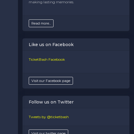
making lasting memories.
Venues
section of your admin panel.
Read more...
Like us on Facebook
TicketBash Facebook
Visit our Facebook page
Follow us on Twitter
Tweets by @ticketbash
Visit our twitter page