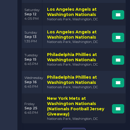
Los Angeles Angels at
Saturday
Sep 12
Washington Nationals
4:05 PM
Nationals Park, Washington, DC
Los Angeles Angels at
Sunday
Sep 13
Washington Nationals
1:35 PM
Nationals Park, Washington, DC
Philadelphia Phillies at
Tuesday
Sep 15
Washington Nationals
6:45 PM
Nationals Park, Washington, DC
Philadelphia Phillies at
Wednesday
Sep 16
Washington Nationals
6:45 PM
Nationals Park, Washington, DC
New York Mets at
Washington Nationals
Friday
Sep 25
(Nationals Football Jersey
6:45 PM
Giveaway)
Nationals Park, Washington, DC