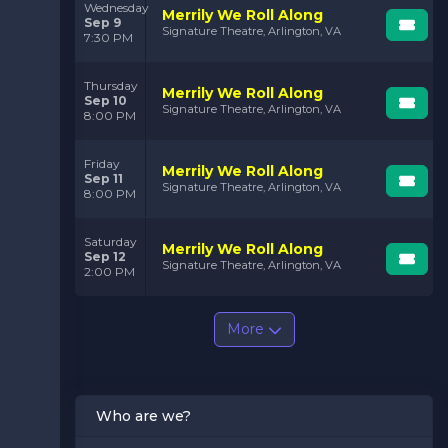
Wednesday
Merrily We Roll Along
Sep 9
Signature Theatre, Arlington, VA
7:30 PM
Thursday
Merrily We Roll Along
Sep 10
Signature Theatre, Arlington, VA
8:00 PM
Friday
Merrily We Roll Along
Sep 11
Signature Theatre, Arlington, VA
8:00 PM
Saturday
Merrily We Roll Along
Sep 12
Signature Theatre, Arlington, VA
2:00 PM
More
Who are we?