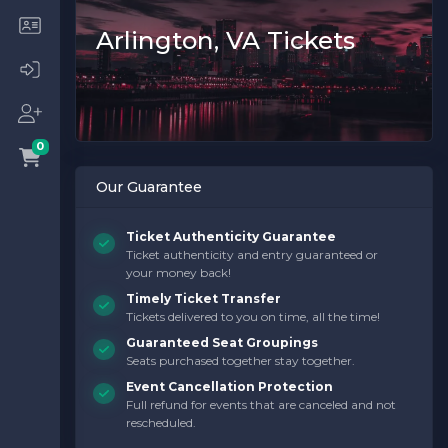
Arlington, VA Tickets
0
Our Guarantee
Ticket Authenticity Guarantee
Ticket authenticity and entry guaranteed or
your money back!
Timely Ticket Transfer
Tickets delivered to you on time, all the time!
Guaranteed Seat Groupings
Seats purchased together stay together.
Event Cancellation Protection
Full refund for events that are canceled and not
rescheduled.