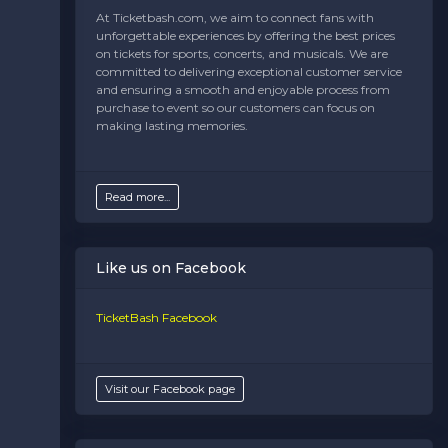
At Ticketbash.com, we aim to connect fans with
unforgettable experiences by offering the best prices
on tickets for sports, concerts, and musicals. We are
committed to delivering exceptional customer service
and ensuring a smooth and enjoyable process from
purchase to event so our customers can focus on
making lasting memories.
Read more...
Like us on Facebook
TicketBash Facebook
Visit our Facebook page