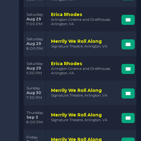
Erica Rhodes
Saturday
Aug 29
Arlington Cinema and Drafthouse,
7:00 PM
Arlington, VA
Saturday
Merrily We Roll Along
Aug 29
Signature Theatre, Arlington, VA
8:00 PM
Erica Rhodes
Saturday
Aug 29
Arlington Cinema and Drafthouse,
9:30 PM
Arlington, VA
Sunday
Merrily We Roll Along
Aug 30
Signature Theatre, Arlington, VA
7:30 PM
Thursday
Merrily We Roll Along
Sep 3
Signature Theatre, Arlington, VA
8:00 PM
Friday
Merrily We Roll Along