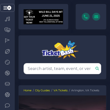
Home
City Guides
VA Tickets
Arlington, VA Tickets