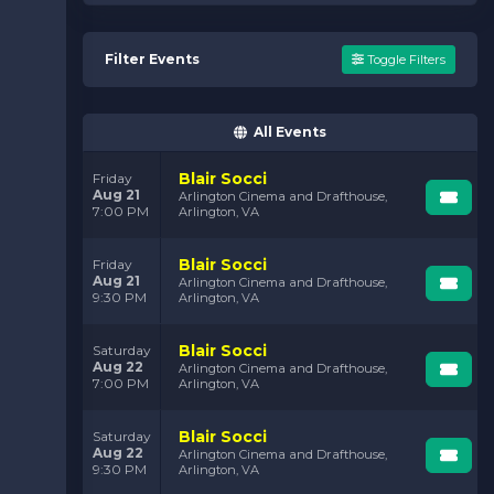
Filter Events
Toggle Filters
All Events
Blair Socci
Friday
Aug 21
Arlington Cinema and Drafthouse,
7:00 PM
Arlington, VA
Blair Socci
Friday
Aug 21
Arlington Cinema and Drafthouse,
9:30 PM
Arlington, VA
Blair Socci
Saturday
Aug 22
Arlington Cinema and Drafthouse,
7:00 PM
Arlington, VA
Blair Socci
Saturday
Aug 22
Arlington Cinema and Drafthouse,
9:30 PM
Arlington, VA