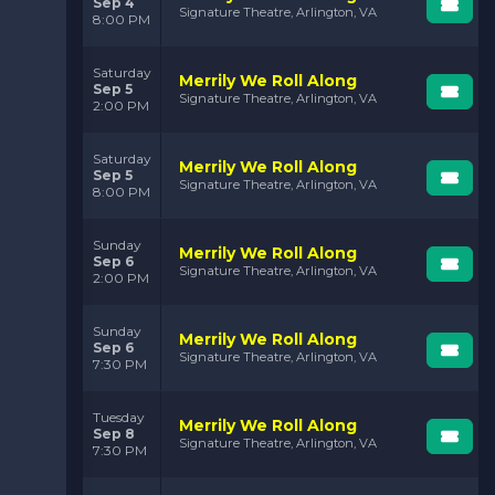
Sep 4
Signature Theatre, Arlington, VA
8:00 PM
Saturday
Merrily We Roll Along
Sep 5
Signature Theatre, Arlington, VA
2:00 PM
Saturday
Merrily We Roll Along
Sep 5
Signature Theatre, Arlington, VA
8:00 PM
Sunday
Merrily We Roll Along
Sep 6
Signature Theatre, Arlington, VA
2:00 PM
Sunday
Merrily We Roll Along
Sep 6
Signature Theatre, Arlington, VA
7:30 PM
Tuesday
Merrily We Roll Along
Sep 8
Signature Theatre, Arlington, VA
7:30 PM