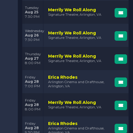
Tuesday
Merrily We Roll Along
Aug 25
Signature Theatre, Arlington, VA
7:30 PM
Wednesday
Merrily We Roll Along
Aug 26
Signature Theatre, Arlington, VA
7:30 PM
Thursday
Merrily We Roll Along
Aug 27
Signature Theatre, Arlington, VA
8:00 PM
Erica Rhodes
Friday
Aug 28
Arlington Cinema and Drafthouse,
7:00 PM
Arlington, VA
Friday
Merrily We Roll Along
Aug 28
Signature Theatre, Arlington, VA
8:00 PM
Erica Rhodes
Friday
Aug 28
Arlington Cinema and Drafthouse,
9:30 PM
Arlington, VA