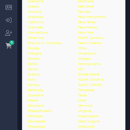
Alabama
Montana
Alaska
Nebraska
Arizona
Nevada
Arkansas
New Hampshire
California
New Jersey
Colorado
New Mexico
Connecticut
New York
Delaware
North Carolina
0
District of Columbia
North Dakota
Florida
Ohio
Georgia
Oklahoma
Hawaii
Oregon
Idaho
Pennsylvania
Illinois
PR
Indiana
Rhode Island
Iowa
South Carolina
Kansas
South Dakota
Kentucky
Tennessee
Louisiana
Texas
Maine
Utah
Maryland
Vermont
Massachusetts
Virginia
Michigan
Washington
Minnesota
West Virginia
Mississippi
Wisconsin