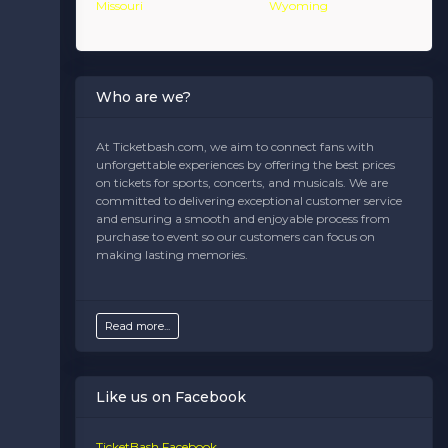
Missouri
Wyoming
Who are we?
At Ticketbash.com, we aim to connect fans with
unforgettable experiences by offering the best prices
on tickets for sports, concerts, and musicals. We are
committed to delivering exceptional customer service
and ensuring a smooth and enjoyable process from
purchase to event so our customers can focus on
making lasting memories.
Read more...
Like us on Facebook
TicketBash Facebook