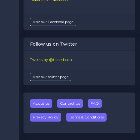
Visit our Facebook page
Follow us on Twitter
Tweets by @ticketbash
Visit our twitter page
About us
Contact Us
FAQ
Privacy Policy
Terms & Conditions