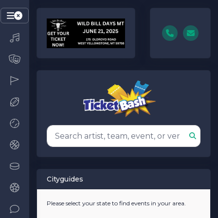
Cityguides
Please select your state to find events in your area.