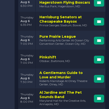
Aug 6
Hagerstown Flying Boxcars
6:30 PM
Meritus Park, Hagerstown, MD
Harrisburg Senators at
Thursday
Aug 6
Chesapeake Baysox
6:35 PM
Prince Georges Stadium, Bowie, MD
Pure Prairie League
Thursday
Aug 6
Performing Arts Center At Ocean City
7:00 PM
Convention Center, Ocean City, MD
Thursday
Pinkshift
Aug 6
Ottobar, Baltimore, MD
7:00 PM
A Gentlemans Guide to
Thursday
Love and Murder
Aug 6
Roberts Mainstage At Olney Theatre
7:30 PM
Center, Olney, MD
Al Jardine and The Pet
Thursday
Sounds Band
Aug 6
Maryland Hall for the Creative Arts,
8:00 PM
Annapolis, MD