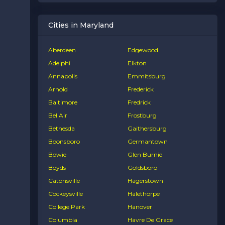
Cities in Maryland
Aberdeen
Edgewood
Adelphi
Elkton
Annapolis
Emmitsburg
Arnold
Frederick
Baltimore
Fredrick
Bel Air
Frostburg
Bethesda
Gaithersburg
Boonsboro
Germantown
Bowie
Glen Burnie
Boyds
Goldsboro
Catonsville
Hagerstown
Cockeysville
Halethorpe
College Park
Hanover
Columbia
Havre De Grace