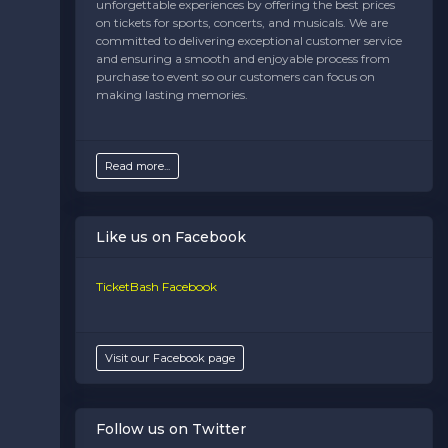
unforgettable experiences by offering the best prices
This is Maryland placeholder text. You can edit it in the
on tickets for sports, concerts, and musicals. We are
admin panel on the
Edit Regions
page. If you have
committed to delivering exceptional customer service
additional questions please file a support ticket at
and ensuring a smooth and enjoyable process from
support.atbss.com. This specific text is controlled via
purchase to event so our customers can focus on
the
Bottom Description
area of the
Edit
making lasting memories.
Regions
section of your admin panel.
Read more...
Like us on Facebook
TicketBash Facebook
Visit our Facebook page
Follow us on Twitter