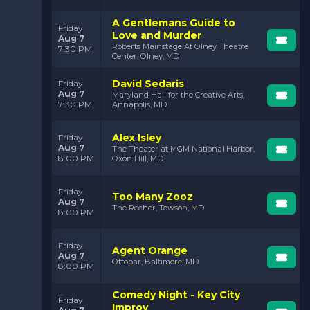
A Gentlemans Guide to
Friday
Love and Murder
Aug 7
Roberts Mainstage At Olney Theatre
7:30 PM
Center, Olney, MD
David Sedaris
Friday
Aug 7
Maryland Hall for the Creative Arts,
7:30 PM
Annapolis, MD
Alex Isley
Friday
Aug 7
The Theater at MGM National Harbor,
8:00 PM
Oxon Hill, MD
Friday
Too Many Zooz
Aug 7
The Recher, Towson, MD
8:00 PM
Friday
Agent Orange
Aug 7
Ottobar, Baltimore, MD
8:00 PM
Comedy Night - Key City
Friday
Improv