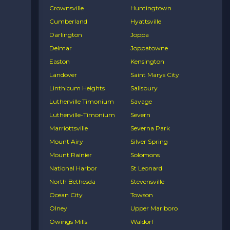
Crownsville
Huntingtown
Cumberland
Hyattsville
Darlington
Joppa
Delmar
Joppatowne
Easton
Kensington
Landover
Saint Marys City
Linthicum Heights
Salisbury
Lutherville Timonium
Savage
Lutherville-Timonium
Severn
Marriottsville
Severna Park
Mount Airy
Silver Spring
Mount Rainier
Solomons
National Harbor
St Leonard
North Bethesda
Stevensville
Ocean City
Towson
Olney
Upper Marlboro
Owings Mills
Waldorf