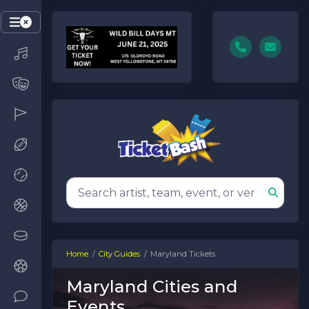
Home
City Guides
Maryland Tickets
Maryland Cities and
Events