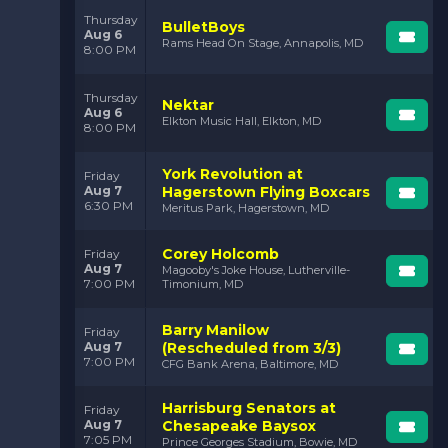
Thursday
BulletBoys
Aug 6
Rams Head On Stage, Annapolis, MD
8:00 PM
Thursday
Nektar
Aug 6
Elkton Music Hall, Elkton, MD
8:00 PM
York Revolution at
Friday
Aug 7
Hagerstown Flying Boxcars
6:30 PM
Meritus Park, Hagerstown, MD
Corey Holcomb
Friday
Aug 7
Magooby's Joke House, Lutherville-
7:00 PM
Timonium, MD
Barry Manilow
Friday
Aug 7
(Rescheduled from 3/3)
7:00 PM
CFG Bank Arena, Baltimore, MD
Harrisburg Senators at
Friday
Aug 7
Chesapeake Baysox
7:05 PM
Prince Georges Stadium, Bowie, MD