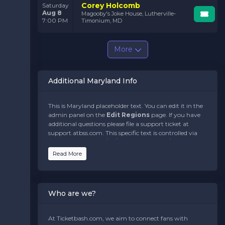
Corey Holcomb
Saturday
Aug 8
Magooby's Joke House, Lutherville-
7:00 PM
Timonium, MD
More
Additional Maryland Info
This is Maryland placeholder text. You can edit it in the
admin panel on the
Edit Regions
page. If you have
additional questions please file a support ticket at
support.atbss.com. This specific text is controlled via
the
Bottom Description
area of the
Edit
Regions
section of your admin panel.
Read More
This is Maryland placeholder text. You can edit it in the
admin panel on the
Edit Regions
page. If you have
additional questions please file a support ticket at
Who are we?
support.atbss.com. This specific text is controlled via
the
Bottom Description
area of the
Edit
Regions
section of your admin panel.
At Ticketbash.com, we aim to connect fans with