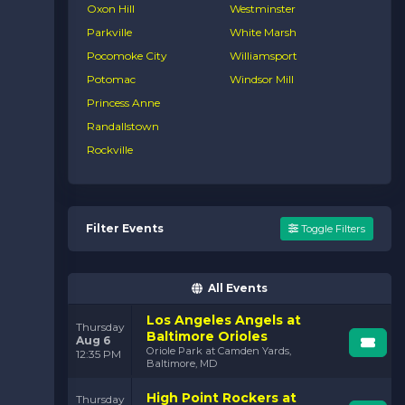
Oxon Hill
Westminster
Parkville
White Marsh
Pocomoke City
Williamsport
Potomac
Windsor Mill
Princess Anne
Randallstown
Rockville
Filter Events
Toggle Filters
All Events
Los Angeles Angels at
Thursday
Baltimore Orioles
Aug 6
Oriole Park at Camden Yards,
12:35 PM
Baltimore, MD
High Point Rockers at
Thursday