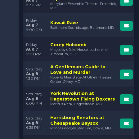
Aug 7
Maryland Ensemble Theatre, Frederick,
8:30 PM
MD
Friday
Kawaii Rave
Aug 7
Baltimore Soundstage, Baltimore, MD
9:00 PM
Corey Holcomb
Friday
Aug 7
Magooby's Joke House, Lutherville-
9:30 PM
Timonium, MD
A Gentlemans Guide to
Saturday
Love and Murder
Aug 8
Roberts Mainstage At Olney Theatre
1:30 PM
Center, Olney, MD
York Revolution at
Saturday
Aug 8
Hagerstown Flying Boxcars
6:00 PM
Meritus Park, Hagerstown, MD
Harrisburg Senators at
Saturday
Aug 8
Chesapeake Baysox
6:35 PM
Prince Georges Stadium, Bowie, MD