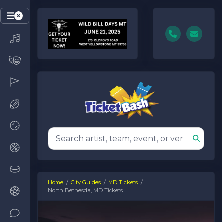
Home
City Guides
MD Tickets
North Bethesda, MD Tickets