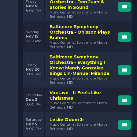
Orchestra - Don Juan &
Friday
Nov 6
Stories in Sound
8:00 PM
Music Center at Strathmore, North
Bethesda, MD
Baltimore Symphony
Orchestra - Ohlsson Plays
Sunday
Nov 15
Brahms
3:00 PM
Music Center at Strathmore, North
Bethesda, MD
Baltimore Symphony
Orchestra - Everything I
Friday
Know: Mandy Gonzalez
Nov 20
Sings Lin-Manuel Miranda
8:00 PM
Music Center at Strathmore, North
Bethesda, MD
Voctave - It Feels Like
Thursday
Christmas
Dec 3
Music Center at Strathmore, North
8:00 PM
Bethesda, MD
Leslie Odom Jr
Saturday
Dec 5
Music Center at Strathmore, North
8:00 PM
Bethesda, MD