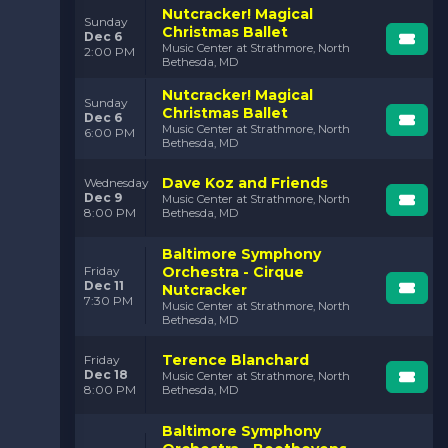
Nutcracker! Magical
Sunday
Christmas Ballet
Dec 6
Music Center at Strathmore, North
2:00 PM
Bethesda, MD
Nutcracker! Magical
Sunday
Christmas Ballet
Dec 6
Music Center at Strathmore, North
6:00 PM
Bethesda, MD
Dave Koz and Friends
Wednesday
Dec 9
Music Center at Strathmore, North
8:00 PM
Bethesda, MD
Baltimore Symphony
Orchestra - Cirque
Friday
Dec 11
Nutcracker
7:30 PM
Music Center at Strathmore, North
Bethesda, MD
Terence Blanchard
Friday
Dec 18
Music Center at Strathmore, North
8:00 PM
Bethesda, MD
Baltimore Symphony