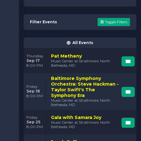
Filter Events
Toggle Filters
All Events
Pat Metheny
Thursday
Sep 17
Music Center at Strathmore, North
8:00 PM
Bethesda, MD
Baltimore Symphony
Orchestra: Steve Hackman -
Friday
Taylor Swift's The
Sep 18
Symphony Era
8:00 PM
Music Center at Strathmore, North
Bethesda, MD
Gala with Samara Joy
Friday
Sep 25
Music Center at Strathmore, North
8:00 PM
Bethesda, MD