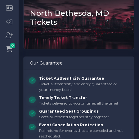
North Bethesda, MD
Tickets
0
Our Guarantee
Ticket Authenticity Guarantee
Ticket authenticity and entry guaranteed or
your money back!
Timely Ticket Transfer
Tickets delivered to you on time, all the time!
Guaranteed Seat Groupings
Seats purchased together stay together.
Event Cancellation Protection
Full refund for events that are canceled and not
rescheduled.