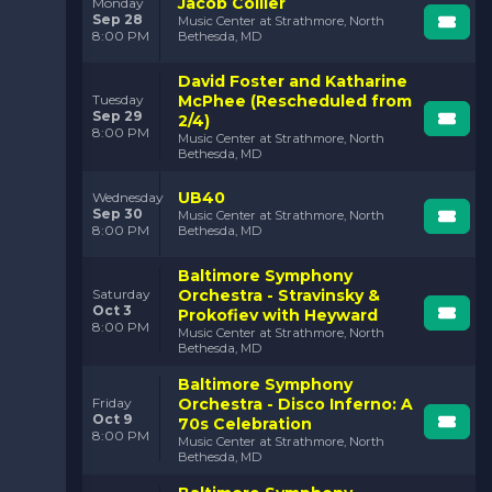
Jacob Collier
Monday
Sep 28
Music Center at Strathmore, North
8:00 PM
Bethesda, MD
David Foster and Katharine
McPhee (Rescheduled from
Tuesday
Sep 29
2/4)
8:00 PM
Music Center at Strathmore, North
Bethesda, MD
UB40
Wednesday
Sep 30
Music Center at Strathmore, North
8:00 PM
Bethesda, MD
Baltimore Symphony
Orchestra - Stravinsky &
Saturday
Oct 3
Prokofiev with Heyward
8:00 PM
Music Center at Strathmore, North
Bethesda, MD
Baltimore Symphony
Orchestra - Disco Inferno: A
Friday
Oct 9
70s Celebration
8:00 PM
Music Center at Strathmore, North
Bethesda, MD