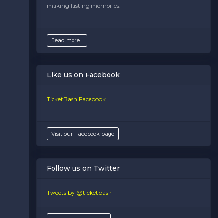
making lasting memories.
Read more...
Like us on Facebook
TicketBash Facebook
Visit our Facebook page
Follow us on Twitter
Tweets by @ticketbash