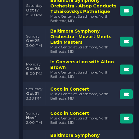
Baltimore Symphony
Orchestra - Alsop Conducts
Saturday
Oct 17
Tchaikovskys Pathétique
8:00 PM
Music Center at Strathmore, North
Bethesda, MD
Baltimore Symphony
Orchestra - Mozart Meets
Sunday
Oct 25
Latin Masters
3:00 PM
Music Center at Strathmore, North
Bethesda, MD
In Conversation with Alton
Monday
Brown
Oct 26
Music Center at Strathmore, North
8:00 PM
Bethesda, MD
Coco in Concert
Saturday
Oct 31
Music Center at Strathmore, North
3:30 PM
Bethesda, MD
Coco in Concert
Sunday
Nov 1
Music Center at Strathmore, North
2:00 PM
Bethesda, MD
Baltimore Symphony