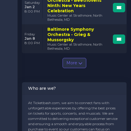
Orchestra - Beethovens
Saturday
Ninth: New Years
Jan 2
Celebration
8:00 PM
Music Center at Strathmore, North
Bethesda, MD
Baltimore Symphony
Orchestra - Grieg &
Friday
Jan 8
Mussorgsky
8:00 PM
Music Center at Strathmore, North
Bethesda, MD
More
Who are we?
At Ticketbash.com, we aim to connect fans with
unforgettable experiences by offering the best prices
on tickets for sports, concerts, and musicals. We are
committed to delivering exceptional customer service
and ensuring a smooth and enjoyable process from
purchase to event so our customers can focus on